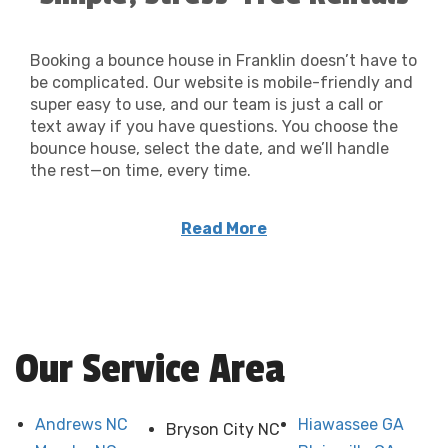
Booking a bounce house in Franklin doesn’t have to
be complicated. Our website is mobile-friendly and
super easy to use, and our team is just a call or
text away if you have questions. You choose the
bounce house, select the date, and we’ll handle
the rest—on time, every time.
Hosting at a local church or park? We can
Read More
coordinate with your venue for smooth setup
and pickup, too.
Our Service Area
Andrews NC
Hiawassee GA
Bryson City NC