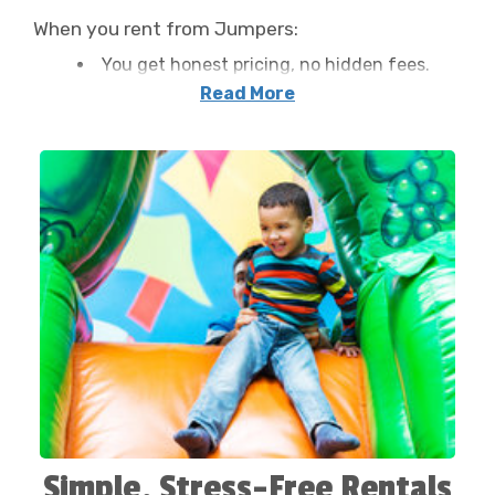
When you rent from Jumpers:
You get honest pricing, no hidden fees.
Your inflatable is delivered and set up for
Read More
free within Franklin.
Our team handles everything, from
anchoring the unit to reviewing safety tips
with you.
We leave your space cleaner than we
found it, every time.
That’s how we’ve earned hundreds of five-star
reviews from families across Western North
Carolina.
Simple, Stress-Free Rentals