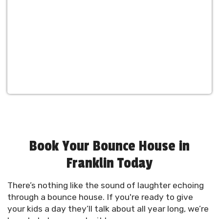
Book Your Bounce House in
Franklin Today
There’s nothing like the sound of laughter echoing
through a bounce house. If you're ready to give
your kids a day they’ll talk about all year long, we’re