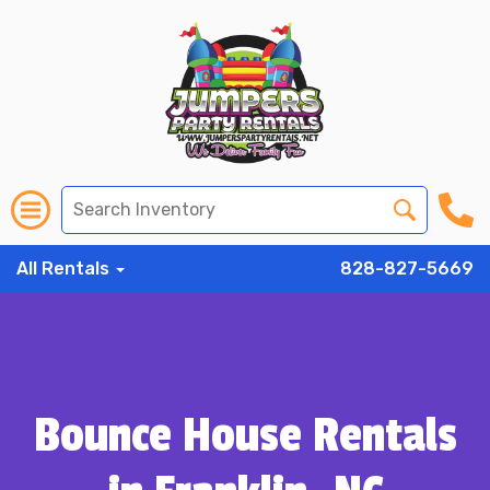
All Rentals
828-827-5669
Bounce House Rentals