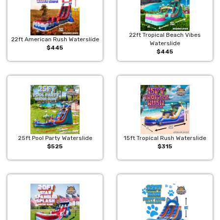
22ft Tropical Beach Vibes
22ft American Rush Waterslide
Waterslide
$445
$445
25ft Pool Party Waterslide
15ft Tropical Rush Waterslide
$525
$315