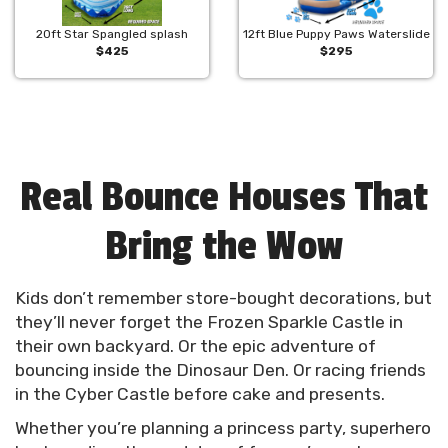
20ft Star Spangled splash
12ft Blue Puppy Paws Waterslide
$425
$295
Real Bounce Houses That
Bring the Wow
Kids don’t remember store-bought decorations, but
they’ll never forget the Frozen Sparkle Castle in
their own backyard. Or the epic adventure of
bouncing inside the Dinosaur Den. Or racing friends
in the Cyber Castle before cake and presents.
Whether you’re planning a princess party, superhero