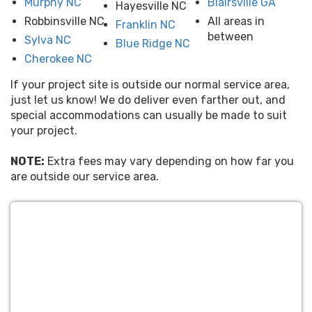
Murphy NC
Blairsville GA
Hayesville NC
Robbinsville NC
All areas in
Franklin NC
between
Sylva NC
Blue Ridge NC
Cherokee NC
If your project site is outside our normal service area,
just let us know! We do deliver even farther out, and
special accommodations can usually be made to suit
your project.
NOTE:
Extra fees may vary depending on how far you
are outside our service area.