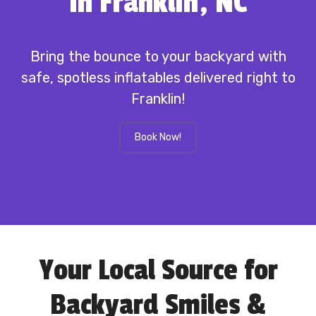
in Franklin, NC
Bring the bounce to your backyard with
safe, spotless inflatables delivered right to
Franklin!
Book Now!
Your Local Source for
Backyard Smiles &