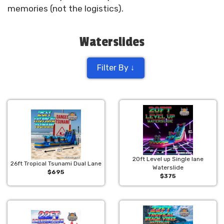
memories (not the logistics).
Waterslides
Filter By ↓
20ft Level up Single lane
26ft Tropical Tsunami Dual Lane
Waterslide
$695
$375