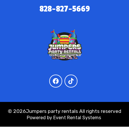
828-827-5669
©
2026Jumpers party rentals All rights reserved
Powered by
Event Rental Systems