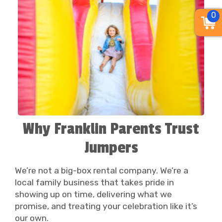
0
Why Franklin Parents Trust
Jumpers
We’re not a big-box rental company. We’re a
local family business that takes pride in
showing up on time, delivering what we
promise, and treating your celebration like it’s
our own.