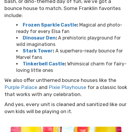
bash, or dino-themed day of fun, we’ve got a
bounce house to match. Some Franklin favorites
include:
Frozen Sparkle Castle
:
Magical and photo-
ready for every Elsa fan
Dinosaur Den
:
A prehistoric playground for
wild imaginations
Stark Tower
:
A superhero-ready bounce for
Marvel fans
Tinkerbell Castle
:
Whimsical charm for fairy-
loving little ones
We also offer unthemed bounce houses like the
Purple Palace
and
Pixie Playhouse
for a classic look
that works with any celebration.
And yes, every unit is cleaned and sanitized like our
own kids will be playing on it.