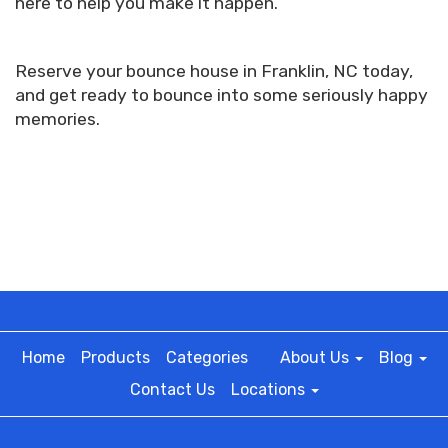
here to help you make it happen.
Reserve your bounce house in Franklin, NC today,
and get ready to bounce into some seriously happy
memories.
Home
Products
Categories
About Us
Blog
Contact Us
Locations