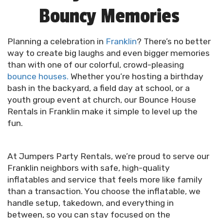
Bouncy Memories
Planning a celebration in
Franklin
? There’s no better
way to create big laughs and even bigger memories
than with one of our colorful, crowd-pleasing
bounce houses.
Whether you’re hosting a birthday
bash in the backyard, a field day at school, or a
youth group event at church, our Bounce House
Rentals in Franklin make it simple to level up the
fun.
At Jumpers Party Rentals, we’re proud to serve our
Franklin neighbors with safe, high-quality
inflatables and service that feels more like family
than a transaction. You choose the inflatable, we
handle setup, takedown, and everything in
between, so you can stay focused on the