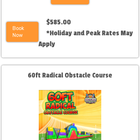
$585.00
Book
*Holiday and Peak Rates May
Now
Apply
60ft Radical Obstacle Course