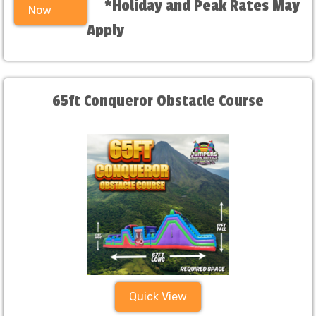
*Holiday and Peak Rates May
Now
Apply
65ft Conqueror Obstacle Course
Quick View