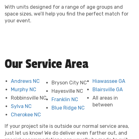
With units designed for a range of age groups and
space sizes, we’ll help you find the perfect match for
your event.
Our Service Area
Andrews NC
Hiawassee GA
Bryson City NC
Murphy NC
Blairsville GA
Hayesville NC
Robbinsville NC
All areas in
Franklin NC
between
Sylva NC
Blue Ridge NC
Cherokee NC
If your project site is outside our normal service area,
just let us know! We do deliver even farther out, and