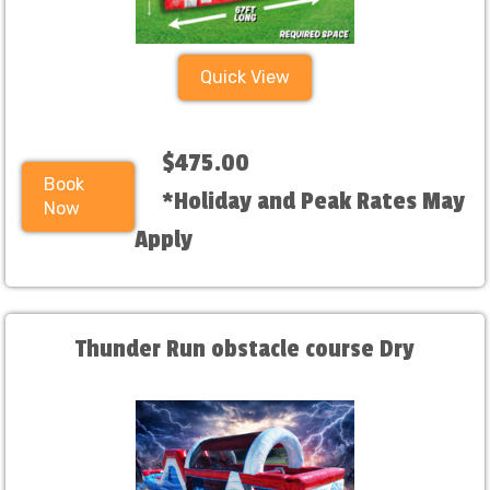
Quick View
$475.00
Book
*Holiday and Peak Rates May
Now
Apply
Thunder Run obstacle course Dry