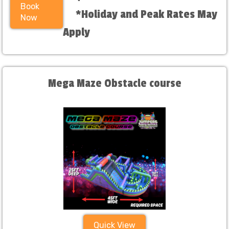
Book
*Holiday and Peak Rates May
Now
Apply
Mega Maze Obstacle course
Quick View