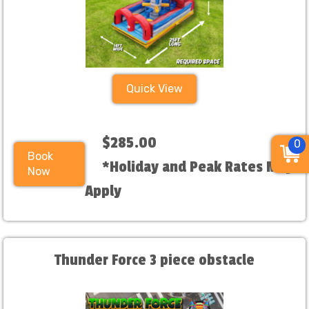
Quick View
$285.00
0
Book
*Holiday and Peak Rates May
Now
Apply
Thunder Force 3 piece obstacle