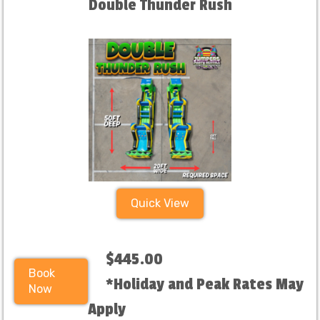
Double Thunder Rush
Quick View
$445.00
Book
*Holiday and Peak Rates May
Now
Apply