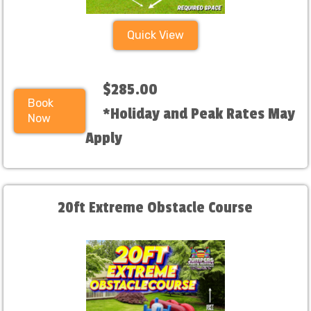
Quick View
$285.00
Book
*Holiday and Peak Rates May
Now
Apply
20ft Extreme Obstacle Course