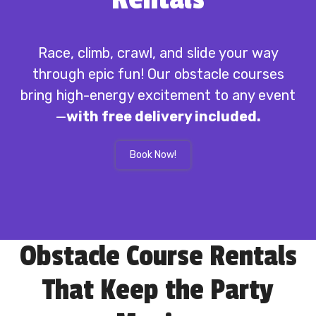
Race, climb, crawl, and slide your way
through epic fun! Our obstacle courses
bring high-energy excitement to any event
—
with free delivery included.
Book Now!
Obstacle Course Rentals
That Keep the Party