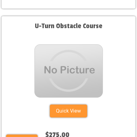
U-Turn Obstacle Course
Quick View
$275.00