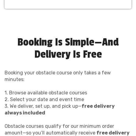
Booking Is Simple—And
Delivery Is Free
Booking your obstacle course only takes a few
minutes:
1. Browse available obstacle courses
2. Select your date and event time
3. We deliver, set up, and pick up—
free delivery
always included
Obstacle courses qualify for our minimum order
amount—so you’ll automatically receive
free delivery