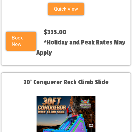
Quick View
$335.00
Book
*Holiday and Peak Rates May
Now
Apply
30' Conqueror Rock Climb Slide