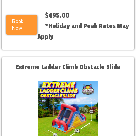
$495.00
Book
*Holiday and Peak Rates May
Now
Apply
Extreme Ladder Climb Obstacle Slide