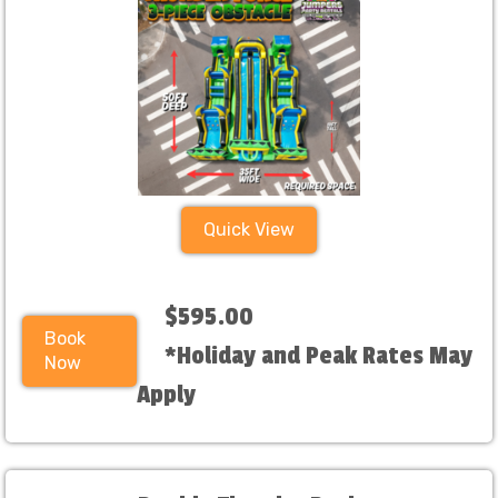
Quick View
$595.00
Book
*Holiday and Peak Rates May
Now
Apply