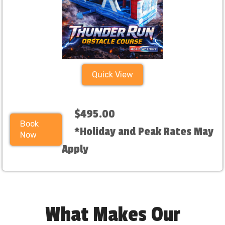
Quick View
$495.00
Book
*Holiday and Peak Rates May
Now
Apply
What Makes Our