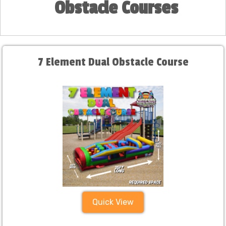
Obstacle Courses
7 Element Dual Obstacle Course
Quick View