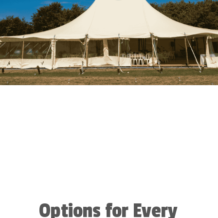
Options for Every