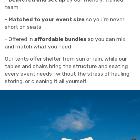
team
- Matched to your event size
so you’re never
short on seats
- Offered in
affordable bundles
so you can mix
and match what you need
Our tents offer shelter from sun or rain, while our
tables and chairs bring the structure and seating
every event needs—without the stress of hauling,
storing, or cleaning it all yourself.