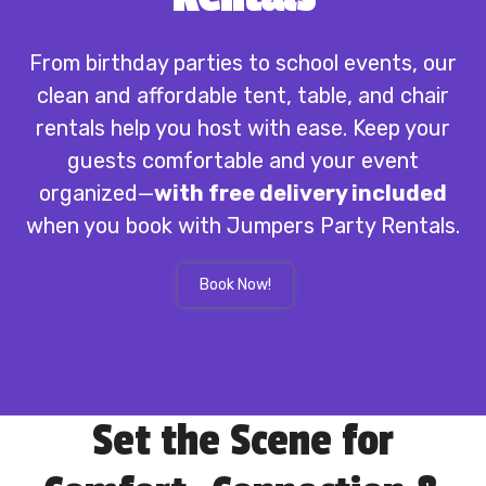
From birthday parties to school events, our
clean and affordable tent, table, and chair
rentals help you host with ease. Keep your
guests comfortable and your event
organized—
with free delivery included
when you book with Jumpers Party Rentals.
Book Now!
Set the Scene for