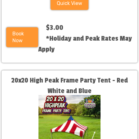
Quick View
$3.00
Book
*Holiday and Peak Rates May
Now
Apply
20x20 High Peak Frame Party Tent - Red
White and Blue