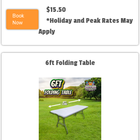
$15.50
Book
*Holiday and Peak Rates May
Now
Apply
6ft Folding Table