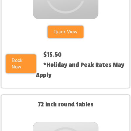
Quick View
$15.50
Book
*Holiday and Peak Rates May
Now
Apply
72 inch round tables