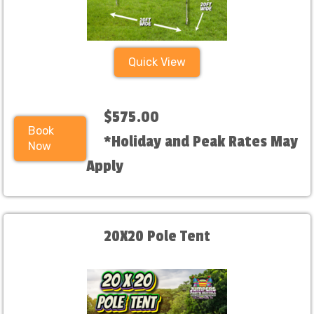
Quick View
$575.00
Book
*Holiday and Peak Rates May
Now
Apply
20X20 Pole Tent