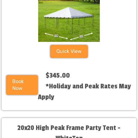
Quick View
$345.00
Book
*Holiday and Peak Rates May
Now
Apply
20x20 High Peak Frame Party Tent -