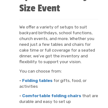
Size Event
We offer a variety of setups to suit
backyard birthdays, school functions,
church events, and more. Whether you
need just a few tables and chairs for
cake time or full coverage for a seated
dinner, we’ve got the inventory and
flexibility to support your vision.
You can choose from:
-
Folding tables
for gifts, food, or
activities
-
Comfortable folding chairs
that are
durable and easy to set up