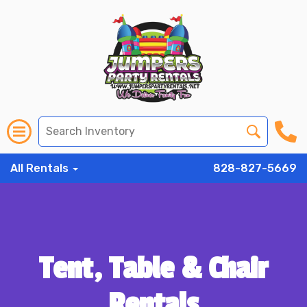
All Rentals
828-827-5669
Tent, Table & Chair
Rentals