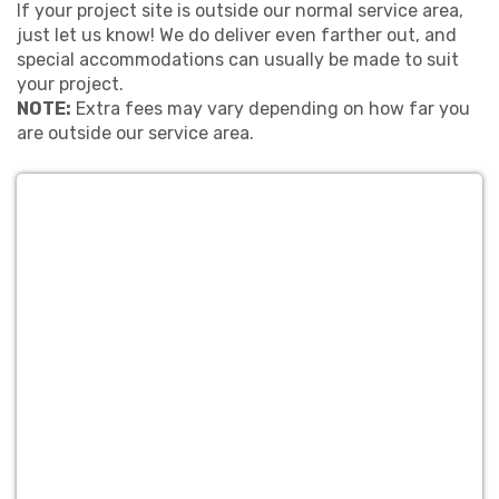
If your project site is outside our normal service area,
just let us know! We do deliver even farther out, and
special accommodations can usually be made to suit
your project.
NOTE:
Extra fees may vary depending on how far you
are outside our service area.