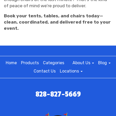
of peace of mind we’re proud to deliver.
Book your tents, tables, and chairs today—
clean, coordinated, and delivered free to your
event.
Home
Products
Categories
About Us
Blog
Contact Us
Locations
828-827-5669