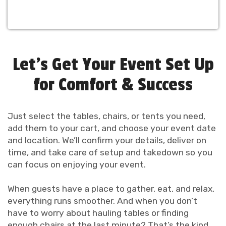
Let’s Get Your Event Set Up
for Comfort & Success
Just select the tables, chairs, or tents you need,
add them to your cart, and choose your event date
and location. We’ll confirm your details, deliver on
time, and take care of setup and takedown so you
can focus on enjoying your event.
When guests have a place to gather, eat, and relax,
everything runs smoother. And when you don’t
have to worry about hauling tables or finding
enough chairs at the last minute? That’s the kind