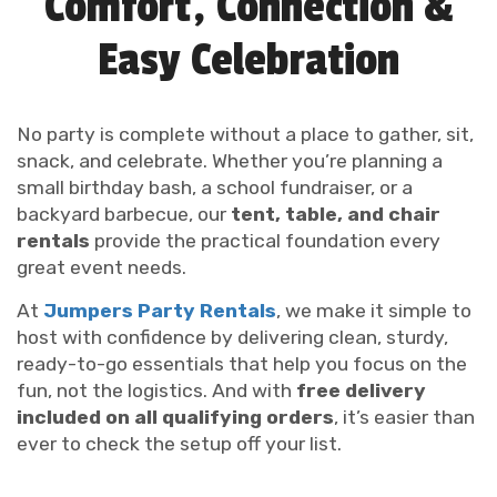
Comfort, Connection &
Easy Celebration
No party is complete without a place to gather, sit,
snack, and celebrate. Whether you’re planning a
small birthday bash, a school fundraiser, or a
backyard barbecue, our
tent, table, and chair
rentals
provide the practical foundation every
great event needs.
At
Jumpers Party Rentals
, we make it simple to
host with confidence by delivering clean, sturdy,
ready-to-go essentials that help you focus on the
fun, not the logistics. And with
free delivery
included on all qualifying orders
, it’s easier than
ever to check the setup off your list.