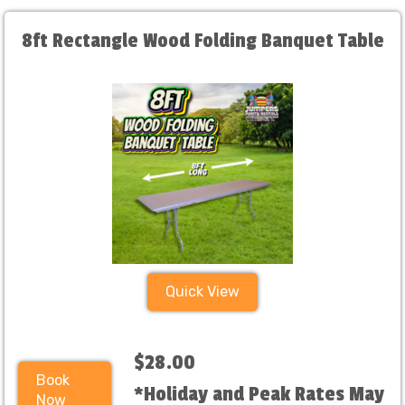
8ft Rectangle Wood Folding Banquet Table
Quick View
$28.00
Book
*Holiday and Peak Rates May
Now