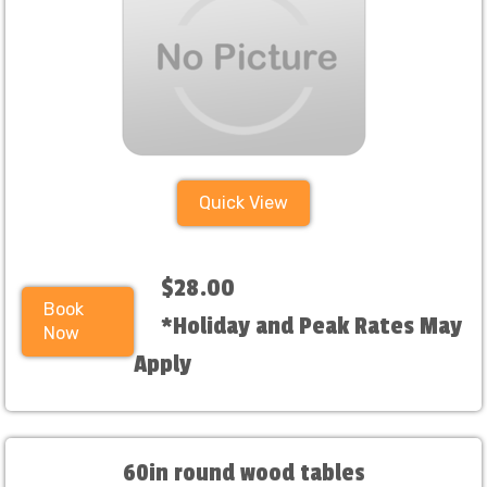
Quick View
$28.00
Book
*Holiday and Peak Rates May
Now
Apply
60in round wood tables