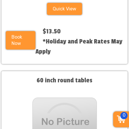
Quick View
$13.50
Book
*Holiday and Peak Rates May
Now
Apply
60 inch round tables
0