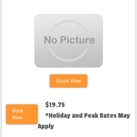
Quick View
$19.75
Book
*Holiday and Peak Rates May
Now
Apply