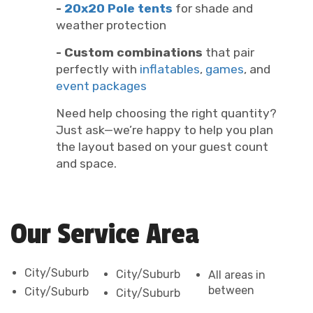
-
20x20 Pole tents
for shade and
weather protection
- Custom combinations
that pair
perfectly with
inflatables
,
games
, and
event packages
Need help choosing the right quantity?
Just ask—we’re happy to help you plan
the layout based on your guest count
and space.
Our Service Area
City/Suburb
City/Suburb
All areas in
between
City/Suburb
City/Suburb