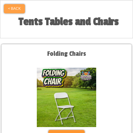
< BACK
Tents Tables and Chairs
Folding Chairs