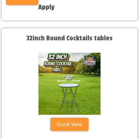
Apply
32inch Round Cocktails tables
Quick View