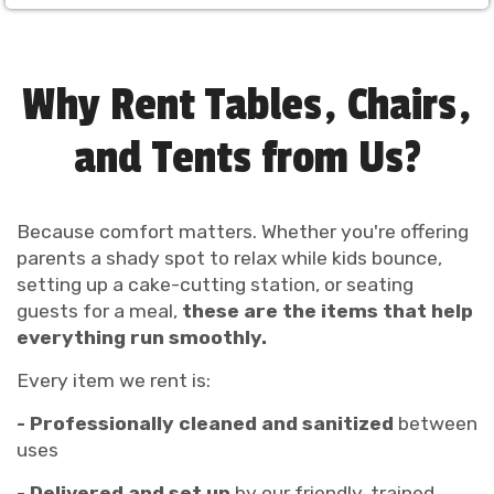
Why Rent Tables, Chairs,
and Tents from Us?
Because comfort matters. Whether you're offering
parents a shady spot to relax while kids bounce,
setting up a cake-cutting station, or seating
guests for a meal,
these are the items that help
everything run smoothly.
Every item we rent is:
- Professionally cleaned and sanitized
between
uses
- Delivered and set up
by our friendly, trained