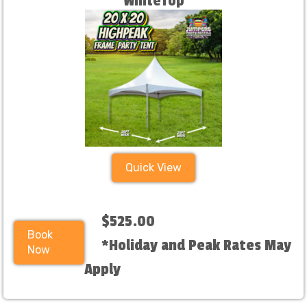
WhiteTop
Quick View
$525.00
Book
*Holiday and Peak Rates May
Now
Apply