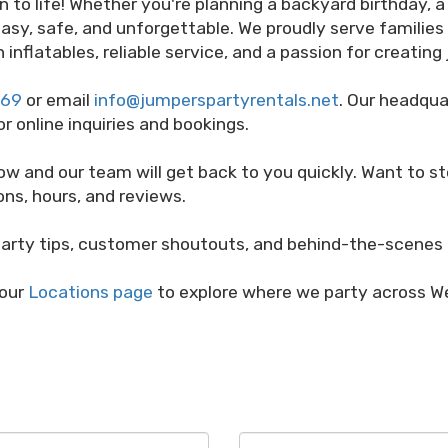
on to life! Whether you're planning a backyard birthday,
asy, safe, and unforgettable. We proudly serve familie
 inflatables, reliable service, and a passion for creatin
669
or email
info@jumperspartyrentals.net
. Our headqua
or online inquiries and bookings.
ow and our team will get back to you quickly. Want to s
ons, hours, and reviews.
arty tips, customer shoutouts, and behind-the-scenes 
 our
Locations page
to explore where we party across We