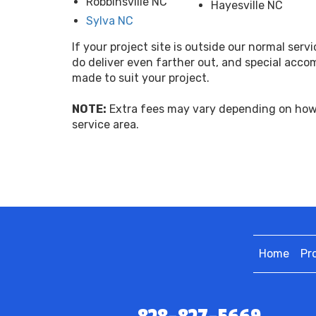
Robbinsville NC
Hayesville NC
Sylva NC
If your project site is outside our normal servi
do deliver even farther out, and special acc
made to suit your project.
NOTE:
Extra fees may vary depending on how 
service area.
Home
Pr