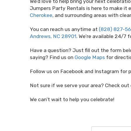
We’d love to help bring your next celebrati
Jumpers Party Rentals is here to make it e
Cherokee
, and surrounding areas with clean
You can reach us anytime at
(828) 827-5
Andrews, NC 28901
. We’re available 24/7 f
Have a question? Just fill out the form bel
saying? Find us on
Google Maps
for directi
Follow us on Facebook and Instagram for p
Not sure if we serve your area? Check out
We can’t wait to help you celebrate!