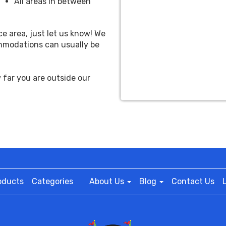
All areas in between
ce area, just let us know! We
ommodations can usually be
far you are outside our
oducts
Categories
About Us
Blog
Contact Us