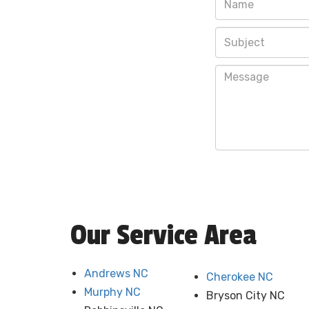
Our Service Area
Andrews NC
Cherokee NC
Murphy NC
Bryson City NC