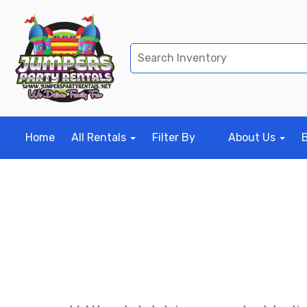
Home
All Rentals
Filter By
About Us