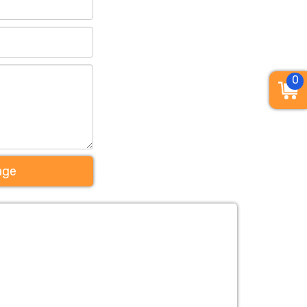
0
age