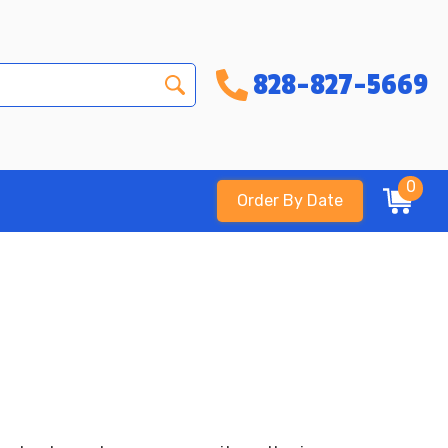
828-827-5669
0
Order By Date