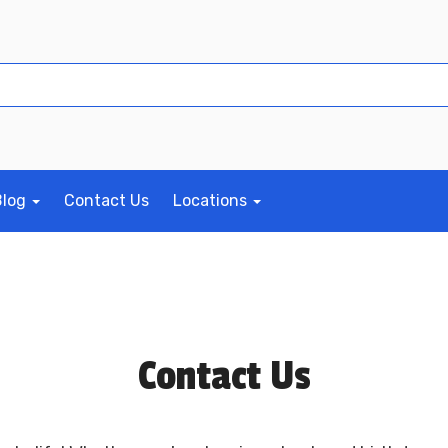
Blog
Contact Us
Locations
Contact Us