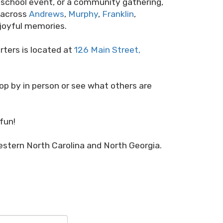
 a school event, or a community gathering,
s across
Andrews
,
Murphy
,
Franklin
,
g joyful memories.
rters is located at
126 Main Street,
top by in person or see what others are
fun!
stern North Carolina and North Georgia.