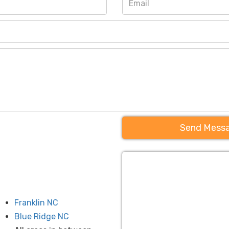
Send Mess
Franklin NC
Blue Ridge NC