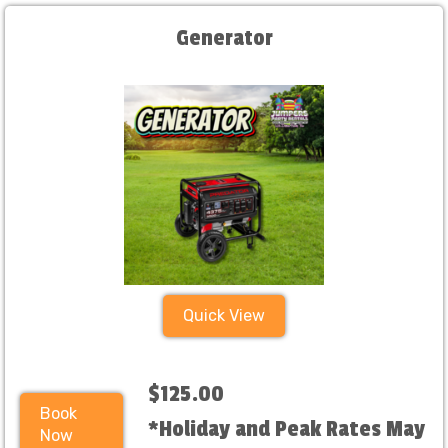
Generator
Quick View
$125.00
Book
*Holiday and Peak Rates May
Now