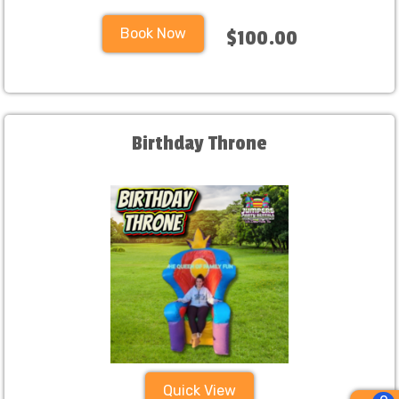
Book Now
$100.00
Birthday Throne
Quick View