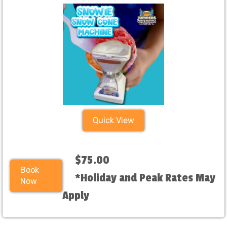
Quick View
$75.00
Book
*Holiday and Peak Rates May
Now
Apply