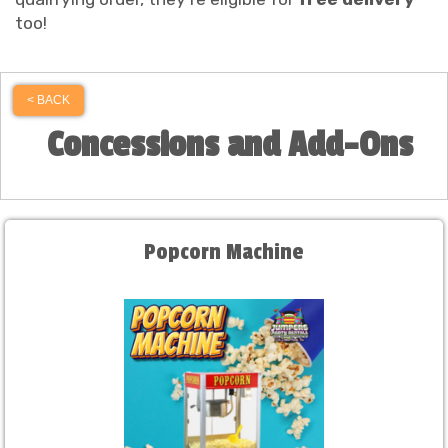
too!
< BACK
Concessions and Add-Ons
Popcorn Machine