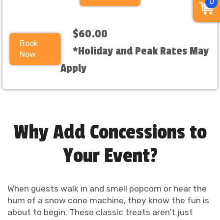
0
$60.00
Book
*Holiday and Peak Rates May
Now
Apply
Why Add Concessions to
Your Event?
When guests walk in and smell popcorn or hear the
hum of a snow cone machine, they know the fun is
about to begin. These classic treats aren’t just