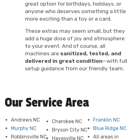
great option for birthdays, holidays, or
anyone who deserves something a little
more exciting than a toy or a card.
These extras may seem small, but they
add a huge dose of joy and atmosphere
to your event. And of course, all
machines are
sanitized, tested, and
delivered in great condition
—with full
setup guidance from our friendly team.
Our Service Area
Andrews NC
Franklin NC
Cherokee NC
Murphy NC
Blue Ridge NC
Bryson City NC
Robbinsville NC
All areas in
Hayesville NC