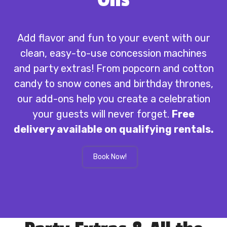
Add flavor and fun to your event with our
clean, easy-to-use concession machines
and party extras! From popcorn and cotton
candy to snow cones and birthday thrones,
our add-ons help you create a celebration
your guests will never forget.
Free
delivery available on qualifying rentals.
Book Now!