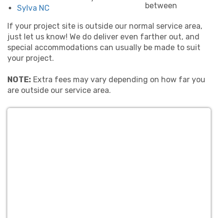
between
Sylva NC
If your project site is outside our normal service area,
just let us know! We do deliver even farther out, and
special accommodations can usually be made to suit
your project.
NOTE:
Extra fees may vary depending on how far you
are outside our service area.