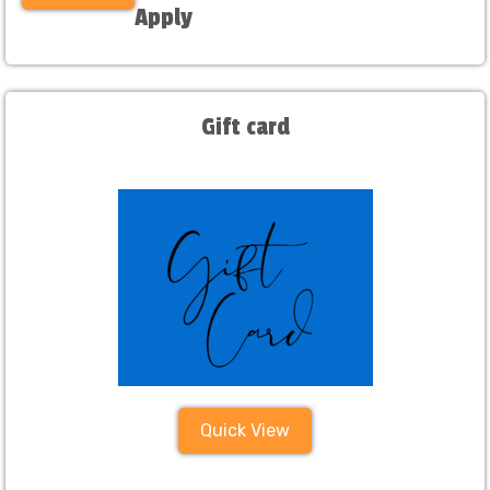
Apply
Gift card
Quick View