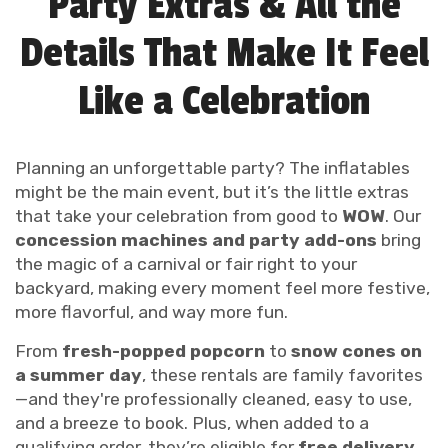
Party Extras & All the
Details That Make It Feel
Like a Celebration
Planning an unforgettable party? The inflatables
might be the main event, but it’s the little extras
that take your celebration from good to
WOW
. Our
concession machines and party add-ons
bring
the magic of a carnival or fair right to your
backyard, making every moment feel more festive,
more flavorful, and way more fun.
From
fresh-popped popcorn
to
snow cones on
a summer day
, these rentals are family favorites
—and they're professionally cleaned, easy to use,
and a breeze to book. Plus, when added to a
qualifying order, they’re eligible for
free delivery