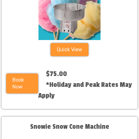
Quick View
$75.00
Book
*Holiday and Peak Rates May
Now
Apply
Snowie Snow Cone Machine