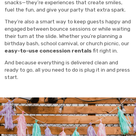
snacks—they’re experiences that create smiles,
fuel the fun, and give your party that extra spark.
They’re also a smart way to keep guests happy and
engaged between bounce sessions or while waiting
their turn at the slide. Whether you’re planning a
birthday bash, school carnival, or church picnic, our
easy-to-use concession rentals
fit right in.
And because everything is delivered clean and
ready to go, all you need to do is plug it in and press
start.