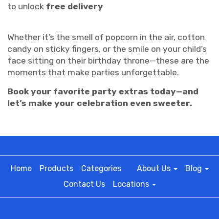
to unlock
free delivery
Whether it’s the smell of popcorn in the air, cotton
candy on sticky fingers, or the smile on your child’s
face sitting on their birthday throne—these are the
moments that make parties unforgettable.
Book your favorite party extras today—and
let’s make your celebration even sweeter.
Home
Products
Categories
About Us
Blog
Contact Us
Locations