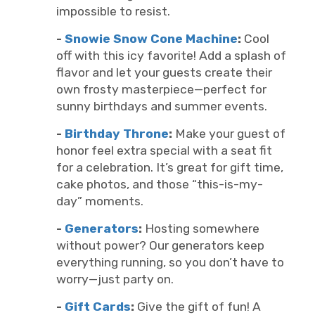
impossible to resist.
-
Snowie Snow Cone Machine
:
Cool
off with this icy favorite! Add a splash of
flavor and let your guests create their
own frosty masterpiece—perfect for
sunny birthdays and summer events.
-
Birthday Throne
:
Make your guest of
honor feel extra special with a seat fit
for a celebration. It’s great for gift time,
cake photos, and those “this-is-my-
day” moments.
-
Generators
:
Hosting somewhere
without power? Our generators keep
everything running, so you don’t have to
worry—just party on.
-
Gift Cards
:
Give the gift of fun! A