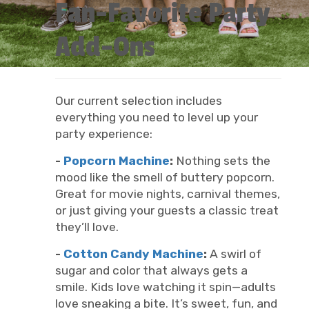
Fan-Favorite Party
Add-Ons
Our current selection includes
everything you need to level up your
party experience:
-
Popcorn Machine
:
Nothing sets the
mood like the smell of buttery popcorn.
Great for movie nights, carnival themes,
or just giving your guests a classic treat
they’ll love.
-
Cotton Candy Machine
:
A swirl of
sugar and color that always gets a
smile. Kids love watching it spin—adults
love sneaking a bite. It’s sweet, fun, and