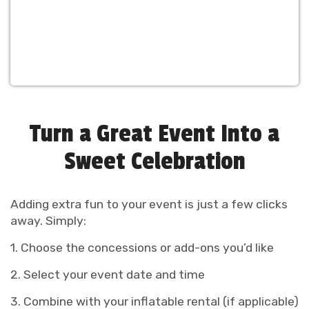
Turn a Great Event Into a
Sweet Celebration
Adding extra fun to your event is just a few clicks
away. Simply:
1. Choose the concessions or add-ons you’d like
2. Select your event date and time
3. Combine with your inflatable rental (if applicable)