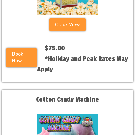
Quick View
$75.00
Book
*Holiday and Peak Rates May
Now
Apply
Cotton Candy Machine