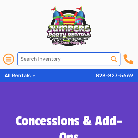
All Rentals
828-827-5669
Concessions & Add-
Ons