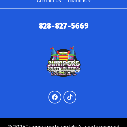
Contact Us
Locations
828-827-5669
©
2026Jumpers party rentals All rights reserved