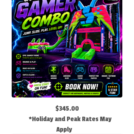
$345.00
*Holiday and Peak Rates May
Apply