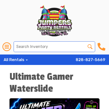
All Rentals
828-827-5669
Ultimate Gamer
Waterslide