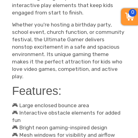
interactive play elements that keep kids
0
engaged from start to finish.
Whether you're hosting a birthday party,
school event, church function, or community
festival, the Ultimate Gamer delivers
nonstop excitement in a safe and spacious
environment. Its unique gaming theme
makes it the perfect attraction for kids who
love video games, competition, and active
play.
Features:
🎮 Large enclosed bounce area
🎮 Interactive obstacle elements for added
fun
🎮 Bright neon gaming-inspired design
🎮 Mesh windows for visibility and airflow