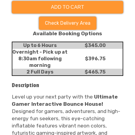
ADD TO CART
Check Delivery Area
Available Booking Options
Up to 6 Hours
$345.00
Overnight - Pick up at
8:30am following
$396.75
morning
2 Full Days
$465.75
Description
Level up your next party with the
Ultimate
Gamer Interactive Bounce House!
Designed for gamers, adventurers, and high-
energy fun seekers, this eye-catching
inflatable features vibrant neon colors,
futuristic gaming-inspired artwork, and