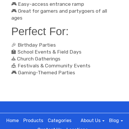
🎮 Easy-access entrance ramp
🎮 Great for gamers and partygoers of all
ages
Perfect For:
🎉 Birthday Parties
🏫 School Events & Field Days
⛪ Church Gatherings
🎪 Festivals & Community Events
🎮 Gaming-Themed Parties
Home
Products
Categories
About Us
Blog