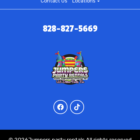
Contact Us
Locations
828-827-5669
©
2026Jumpers party rentals All rights reserved