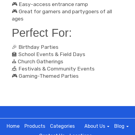
🎮 Easy-access entrance ramp
🎮 Great for gamers and partygoers of all
ages
Perfect For:
🎉 Birthday Parties
🏫 School Events & Field Days
⛪ Church Gatherings
🎪 Festivals & Community Events
🎮 Gaming-Themed Parties
Home
Products
Categories
About Us
Blog