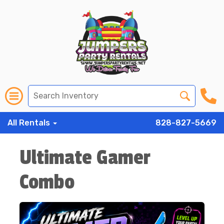
All Rentals
828-827-5669
Ultimate Gamer
Combo