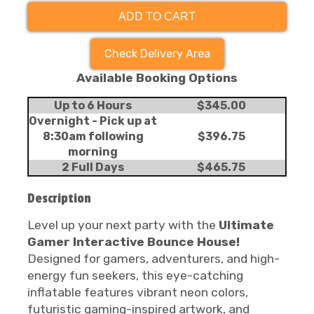
ADD TO CART
Check Delivery Area
Available Booking Options
Up to 6 Hours
$345.00
Overnight - Pick up at
8:30am following
$396.75
morning
2 Full Days
$465.75
Description
Level up your next party with the
Ultimate
Gamer Interactive Bounce House!
Designed for gamers, adventurers, and high-
energy fun seekers, this eye-catching
inflatable features vibrant neon colors,
futuristic gaming-inspired artwork, and