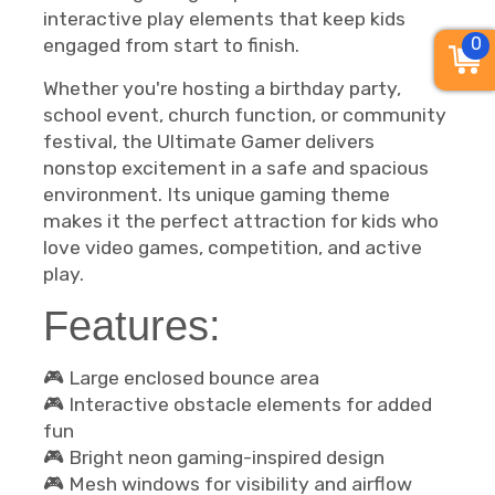
interactive play elements that keep kids
0
engaged from start to finish.
Whether you're hosting a birthday party,
school event, church function, or community
festival, the Ultimate Gamer delivers
nonstop excitement in a safe and spacious
environment. Its unique gaming theme
makes it the perfect attraction for kids who
love video games, competition, and active
play.
Features:
🎮 Large enclosed bounce area
🎮 Interactive obstacle elements for added
fun
🎮 Bright neon gaming-inspired design
🎮 Mesh windows for visibility and airflow