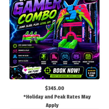
$345.00
*Holiday and Peak Rates May
Apply