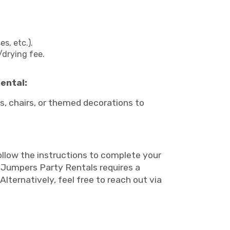
s, etc.).
/drying fee.
ental:
, chairs, or themed decorations to
follow the instructions to complete your
l. Jumpers Party Rentals requires a
Alternatively, feel free to reach out via