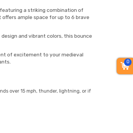
featuring a striking combination of
it offers ample space for up to 6 brave
 design and vibrant colors, this bounce
ent of excitement to your medieval
0
ants.
nds over 15 mph, thunder, lightning, or if