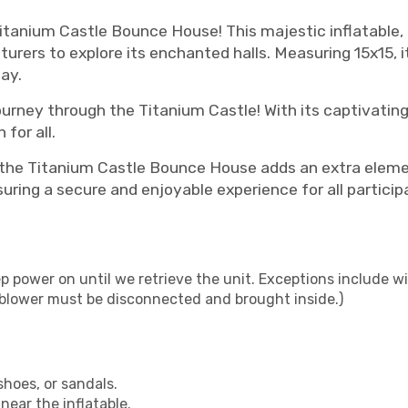
Titanium Castle Bounce House! This majestic inflatable, 
nturers to explore its enchanted halls. Measuring 15x15, 
ay.
ourney through the Titanium Castle! With its captivating
for all.
, the Titanium Castle Bounce House adds an extra elem
suring a secure and enjoyable experience for all particip
p power on until we retrieve the unit. Exceptions include wi
- blower must be disconnected and brought inside.)
shoes, or sandals.
near the inflatable.