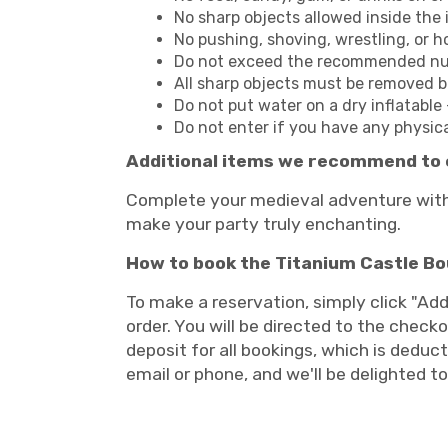
No sharp objects allowed inside the i
No pushing, shoving, wrestling, or h
Do not exceed the recommended numb
All sharp objects must be removed bef
Do not put water on a dry inflatable 
Do not enter if you have any physic
Additional items we recommend to 
Complete your medieval adventure with 
make your party truly enchanting.
How to book the Titanium Castle B
To make a reservation, simply click "Add
order. You will be directed to the checko
deposit for all bookings, which is deduct
email or phone, and we'll be delighted t