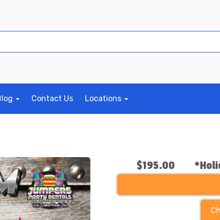
Blog
Contact Us
Locations
$195.00
*Holi
Ch