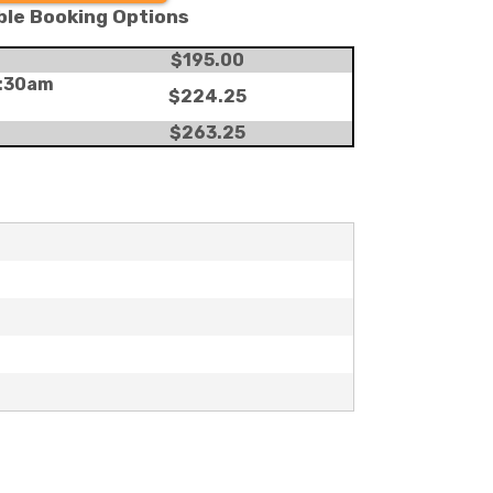
ble Booking Options
$195.00
8:30am
$224.25
g
$263.25