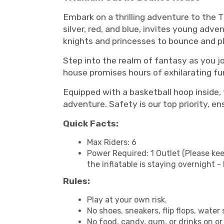
Embark on a thrilling adventure to the 
silver, red, and blue, invites young adve
knights and princesses to bounce and pl
Step into the realm of fantasy as you j
house promises hours of exhilarating fun 
Equipped with a basketball hoop inside
adventure. Safety is our top priority, en
Quick Facts:
Max Riders: 6
Power Required: 1 Outlet (Please kee
the inflatable is staying overnight 
Rules:
Play at your own risk.
No shoes, sneakers, flip flops, water 
No food, candy, gum, or drinks on or 