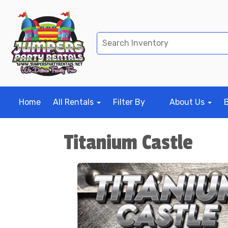
Home
All Rentals
Filter By
About Us
Titanium Castle