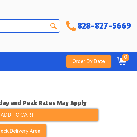
828-827-5669
0
Order By Date
day and Peak Rates May Apply
ADD TO CART
eck Delivery Area