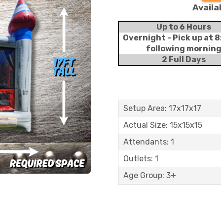
Availa
Up to 6 Hours
Overnight - Pick up at 
following mornin
2 Full Days
Setup Area: 17x17x17
Actual Size: 15x15x15
Attendants: 1
Outlets: 1
Age Group: 3+