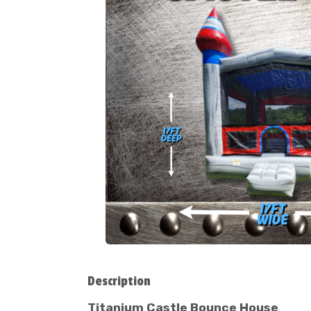
Description
Titanium Castle Bounce House