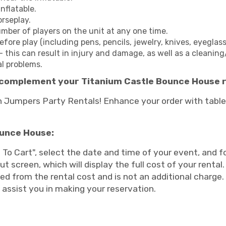
nflatable.
orseplay.
er of players on the unit at any one time.
ore play (including pens, pencils, jewelry, knives, eyeglasse
- this can result in injury and damage, as well as a cleaning
al problems.
complement your Titanium Castle Bounce House r
Jumpers Party Rentals! Enhance your order with tables
ounce House:
 To Cart", select the date and time of your event, and 
ut screen, which will display the full cost of your renta
ed from the rental cost and is not an additional charge. 
o assist you in making your reservation.