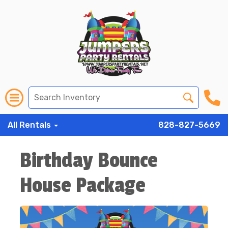
All Rentals
828-827-5669
Birthday Bounce
House Package