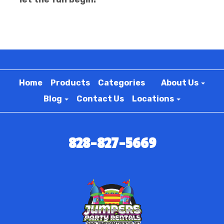
Home
Products
Categories
About Us
Blog
Contact Us
Locations
828-827-5669