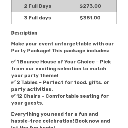
2 Full Days
$273.00
3 Full days
$351.00
Description
Make your event unforgettable with our
Party Package!
This package includes:
✅
1 Bounce House of Your Choice
– Pick
from our exciting selection to match
your party theme!
✅
2 Tables
– Perfect for food, gifts, or
party activities.
✅
12 Chairs
– Comfortable seating for
your guests.
Everything you need for a fun and
hassle-free celebration! Book now and
let the fun begin!