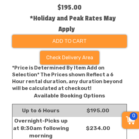
$195.00
*Holiday and Peak Rates May
Apply
ADD TO CART
Check Delivery Area
*Price is Determined By Item Add on
Selection* The Prices shown Reflect a 6
Hour rental duration, any duration beyond
will be calculated at checkout!
Available Booking Options
Up to 6 Hours
$195.00
0
Overnight-Picks up
at 8:30am following
$234.00
morning