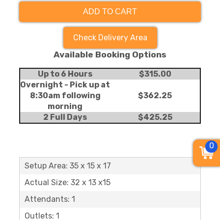
ADD TO CART
Check Delivery Area
Available Booking Options
Up to 6 Hours
$315.00
Overnight - Pick up at
8:30am following
$362.25
morning
2 Full Days
$425.25
0
Setup Area: 35 x 15 x 17
Actual Size: 32 x 13 x15
Attendants: 1
Outlets: 1