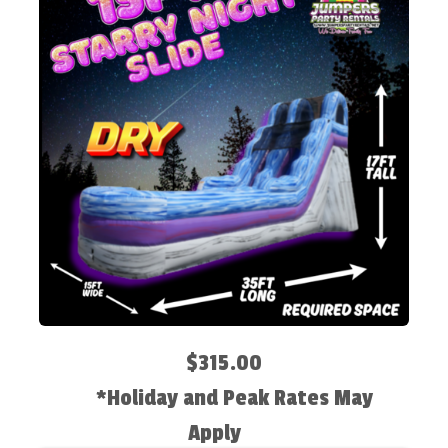
$315.00
*Holiday and Peak Rates May
Apply