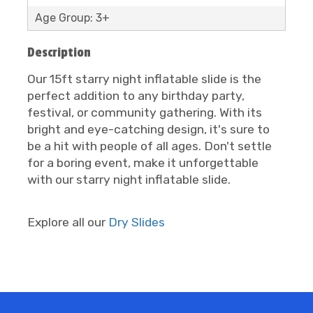
Age Group: 3+
Description
Our 15ft starry night inflatable slide is the
perfect addition to any birthday party,
festival, or community gathering. With its
bright and eye-catching design, it's sure to
be a hit with people of all ages. Don't settle
for a boring event, make it unforgettable
with our starry night inflatable slide.
Explore all our
Dry Slides