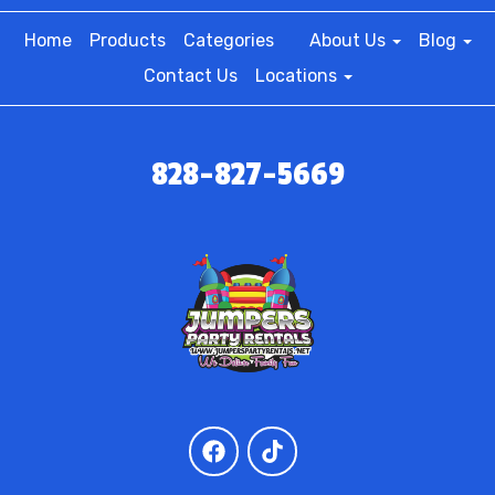
Home
Products
Categories
About Us
Blog
Contact Us
Locations
828-827-5669