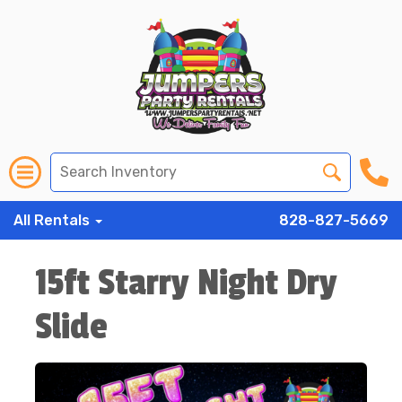
All Rentals
828-827-5669
15ft Starry Night Dry
Slide